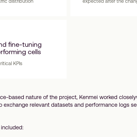
affic distribution
expected after the cha
nd fine-tuning
rforming cells
itical KPIs
ice-based nature of the project, Kenmei worked closely
o exchange relevant datasets and performance logs s
included: