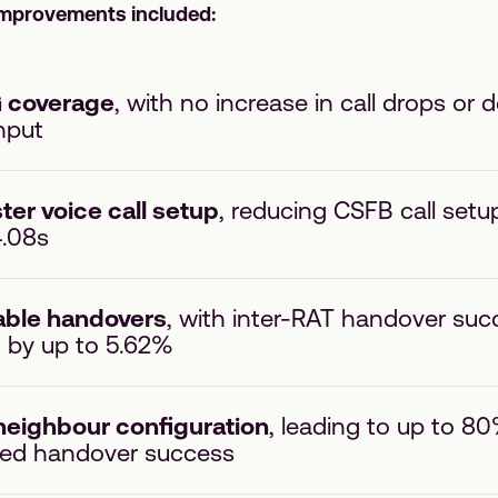
improvements included:
G coverage
, with no increase in call drops or 
hput
ter voice call setup
, reducing CSFB call setu
4.08s
iable handovers
, with inter-RAT handover suc
 by up to 5.62%
neighbour configuration
, leading to up to 80
ted handover success