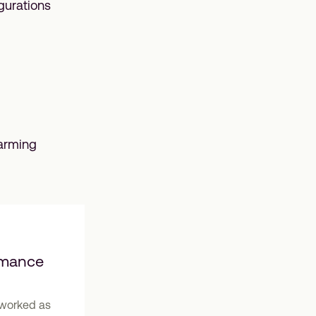
gurations
farming
rmance
g worked as