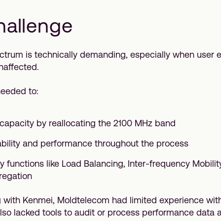
hallenge
trum is technically demanding, especially when user 
naffected.
eeded to:
apacity by reallocating the 2100 MHz band
ability and performance throughout the process
y functions like Load Balancing, Inter-frequency Mobilit
regation
 with Kenmei, Moldtelecom had limited experience with
lso lacked tools to audit or process performance data a