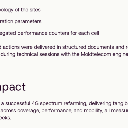
ology of the sites
uration parameters
egated performance counters for each cell
nd actions were delivered in structured documents and 
y during technical sessions with the Moldtelecom engin
mpact
 a successful 4G spectrum refarming, delivering tangib
cross coverage, performance, and mobility, all measur
eeks.