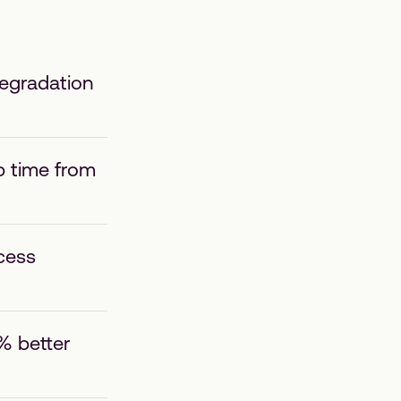
degradation
p time from
cess
% better