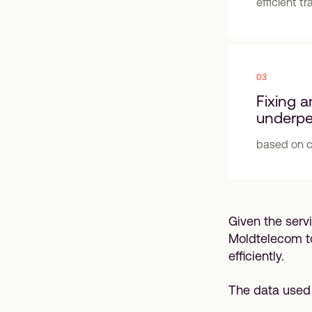
efficient tr
03
Fixing a
underpe
based on cr
Given the serv
Moldtelecom t
efficiently.
The data used 