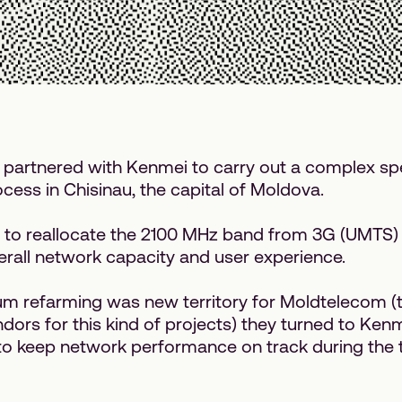
partnered with Kenmei to carry out a complex s
cess in Chisinau, the capital of Moldova.
 to reallocate the 2100 MHz band from 3G (UMTS) 
rall network capacity and user experience.
um refarming was new territory for Moldtelecom (t
ors for this kind of projects) they turned to Kenm
o keep network performance on track during the t