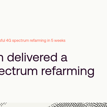
ful 4G spectrum refarming in 5 weeks
 delivered a
ectrum refarming