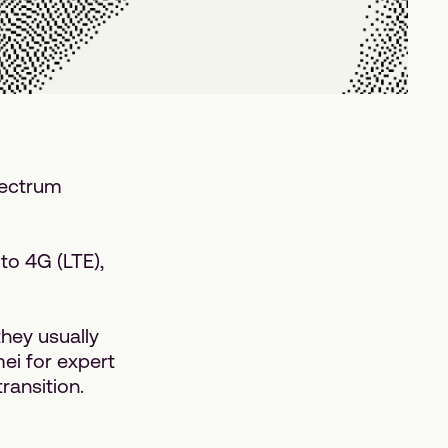
pectrum
to 4G (LTE),
hey usually
ei for expert
ransition.