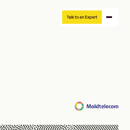
Talk to an Expert