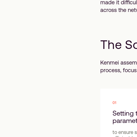
made it diffic
across the net
The So
Kenmei assemb
process, focus
01
Setting 
paramet
to ensure 