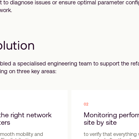
ult to diagnose issues or ensure optimal parameter confi
work.
lution
led a specialised engineering team to support the re
ing on three key areas:
02
the right network
Monitoring perfo
ers
site by site
smooth mobility and
to verify that everythin