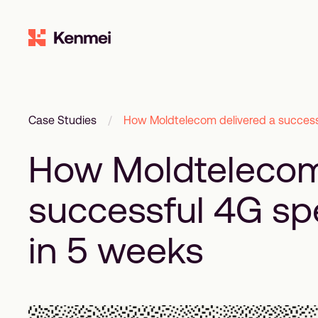
Case Studies
/
How Moldtelecom delivered a success
How Moldtelecom
successful 4G sp
in 5 weeks