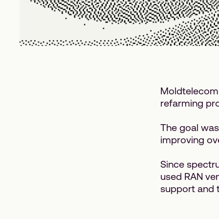
Moldtelecom 
refarming pro
The goal was
improving ove
Since spectr
used RAN vend
support and t