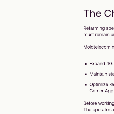
The C
Refarming spec
must remain u
Moldtelecom n
Expand 4G c
Maintain st
Optimize ke
Carrier Agg
Before working
The operator a