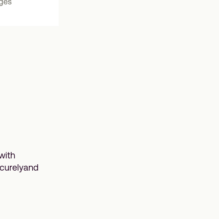
nges
with
ecurelyand