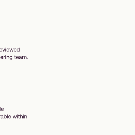
reviewed
eering team.
le
able within