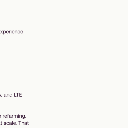
experience
y, and LTE
 refarming.
t scale. That