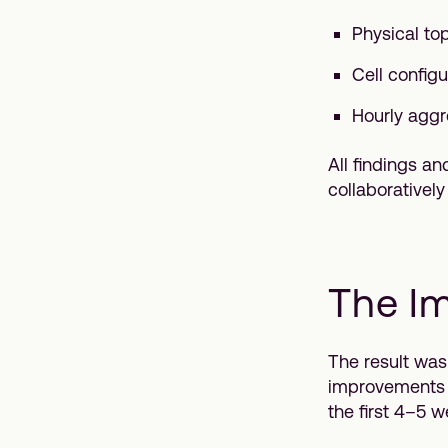
Physical top
Cell config
Hourly aggr
All findings a
collaborativel
The I
The result was
improvements a
the first 4–5 w