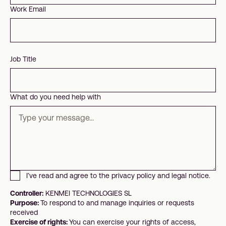
Work Email
Job Title
What do you need help with
I’ve read and agree to the privacy policy and legal notice.
Controller:
KENMEI TECHNOLOGIES SL
Purpose:
To respond to and manage inquiries or requests
received
Exercise of rights:
You can exercise your rights of access,