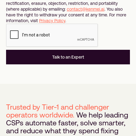
rectification, erasure, objection, restriction, and portability
(where applicable) by emailing:
contact@kenmei.ai
. You also
have the right to withdraw your consent at any time. For more
information, visit
Privacy Policy
.
Trusted by Tier-1 and challenger
operators worldwide.
We help leading
CSPs automate faster, solve smarter,
and reduce what they spend fixing