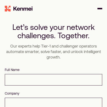
Let’s solve your network
challenges. Together.
Our experts help Tier-1 and challenger operators
automate smarter, solve faster, and unlock intelligent
growth.
Full Name
Company