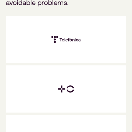
avoidable problems.