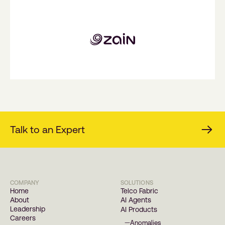
Talk to an Expert
COMPANY
SOLUTIONS
Home
Telco Fabric
About
AI Agents
Leadership
AI Products
Careers
Anomalies
—