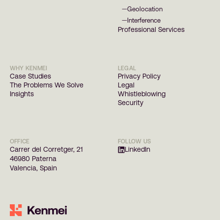
Geolocation
—
Interference
—
Professional Services
WHY KENMEI
LEGAL
Case Studies
Privacy Policy
The Problems We Solve
Legal
Insights
Whistleblowing
Security
OFFICE
FOLLOW US
Carrer del Corretger, 21
LinkedIn
46980 Paterna
Valencia, Spain