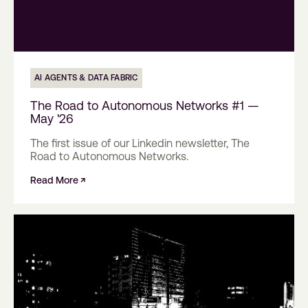
AI AGENTS & DATA FABRIC
The Road to Autonomous Networks #1 —
May '26
The first issue of our Linkedin newsletter, The
Road to Autonomous Networks.
Read More ↗