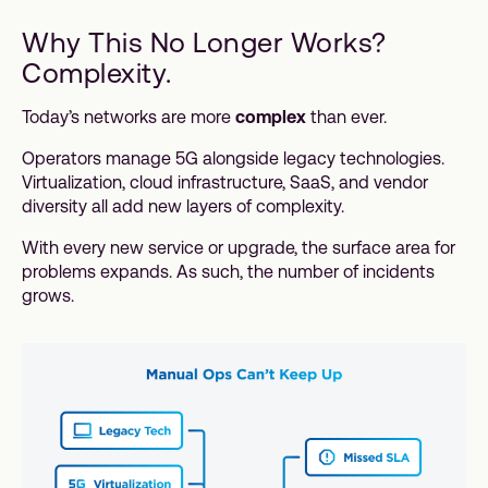
Why This No Longer Works?
Complexity.
Today’s networks are more
complex
than ever.
Operators manage 5G alongside legacy technologies.
Virtualization, cloud infrastructure, SaaS, and vendor
diversity all add new layers of complexity.
With every new service or upgrade, the surface area for
problems expands. As such, the number of incidents
grows.