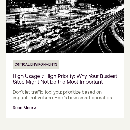
CRITICAL ENVIRONMENTS
High Usage ≠ High Priority: Why Your Busiest
Sites Might Not be the Most Important
Don’t let traffic fool you: prioritize based on
impact, not volume. Here’s how smart operators
are changing the rules.
Read More ↗