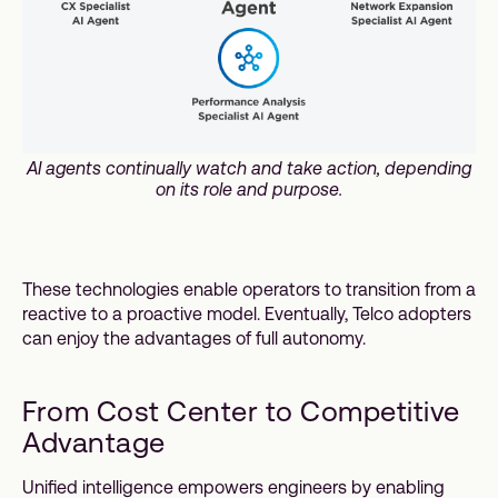
AI agents continually watch and take action, depending
on its role and purpose.
These technologies enable operators to transition from a
reactive to a proactive model. Eventually, Telco adopters
can enjoy the advantages of full autonomy.
From Cost Center to Competitive
Advantage
Unified intelligence empowers engineers by enabling