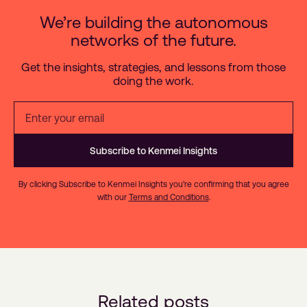
We’re building the autonomous
networks of the future.
Get the insights, strategies, and lessons from those
doing the work.
By clicking Subscribe to Kenmei Insights you're confirming that you agree
with our
Terms and Conditions
.
Related posts