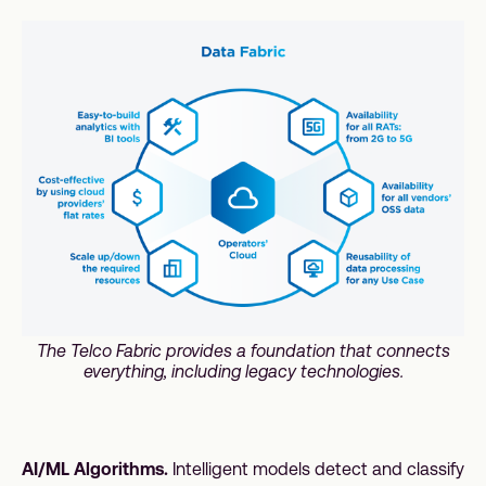
The Telco Fabric provides a foundation that connects
everything, including legacy technologies.
AI/ML Algorithms.
Intelligent models detect and classify