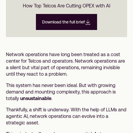
How Top Telcos Are Cutting OPEX with AI
Download the full brief
Network operations have long been treated as a cost
center for Telcos and operators. Network operations are
a silent but vital part of operations, remaining invisible
until they react to a problem.
This system has never been ideal. But with growing
demand and mounting complexity, this approach is
totally
unsustainable
.
Thankfully, a shift is underway. With the help of LLMs and
agentic AI, network operations can evolve into a
strategic asset.