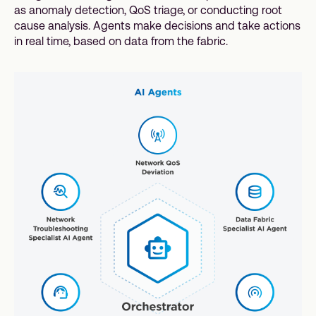
as anomaly detection, QoS triage, or conducting root
cause analysis. Agents make decisions and take actions
in real time, based on data from the fabric.