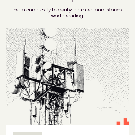
From complexity to clarity: here are more stories
worth reading.