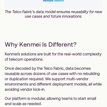
The Telco Fabric’s data model ensures reusability for new
use cases and future innovations.
Why Kenmei Is Different?
Kenmei’s solutions are built for the real-world complexity
of telecom operations.
Once decoded by the Telco Fabric, data becomes
reusable across dozens of use cases with no rebuilding
or duplication required. We support multi-vendor
environments and different deployment models, all while
avoiding vendor lock-in.
Our platform is modular, allowing teams to start small
and scale as needed.