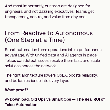
And most importantly, our tools are designed for
engineers, and not dazzling executives. Teams get
transparency, control, and value from day one.
From Reactive to Autonomous
(One Step at a Time)
Smart automation turns operations into a performance
advantage. With unified data and AI agents in place,
Telcos can detect issues, resolve them fast, and scale
solutions across the network.
The right architecture lowers OpEX, boosts reliability,
and builds resilience into every layer.
Want proof?
📥
Download: Old Ops vs Smart Ops — The Real ROI of
Telco Automation