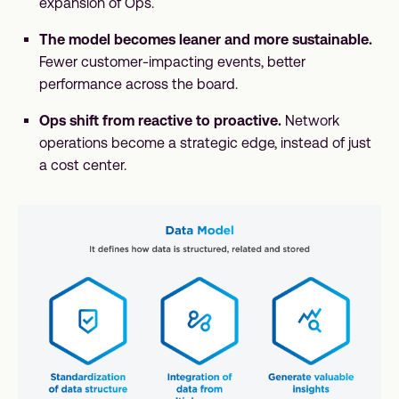
expansion of Ops.
The model becomes leaner and more sustainable.
Fewer customer-impacting events, better
performance across the board.
Ops shift from reactive to proactive.
Network
operations become a strategic edge, instead of just
a cost center.