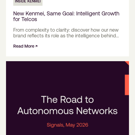
INSIDE KENMEI
New Kenmei, Same Goal: Intelligent Growth
for Telcos
From complexity to clarity: discover how our new
brand reflects its role as the intelligence behind
mobile networks.
Read More ↗