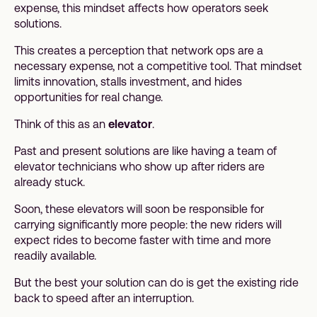
expense, this mindset affects how operators seek
solutions.
This creates a perception that network ops are a
necessary expense, not a competitive tool. That mindset
limits innovation, stalls investment, and hides
opportunities for real change.
Think of this as an
elevator
.
Past and present solutions are like having a team of
elevator technicians who show up after riders are
already stuck.
Soon, these elevators will soon be responsible for
carrying significantly more people: the new riders will
expect rides to become faster with time and more
readily available.
But the best your solution can do is get the existing ride
back to speed after an interruption.