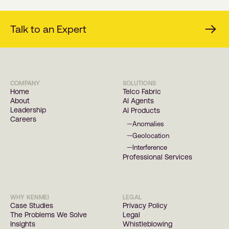
Talk to an Expert
COMPANY
SOLUTIONS
Home
Telco Fabric
About
AI Agents
Leadership
AI Products
Careers
Anomalies
—
Geolocation
—
Interference
—
Professional Services
WHY KENMEI
LEGAL
Case Studies
Privacy Policy
The Problems We Solve
Legal
Insights
Whistleblowing