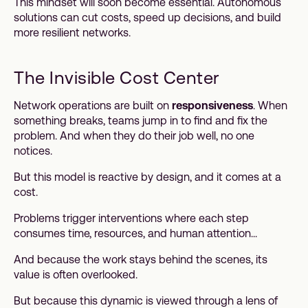
This mindset will soon become essential. Autonomous
solutions can cut costs, speed up decisions, and build
more resilient networks.
The Invisible Cost Center
Network operations are built on
responsiveness
. When
something breaks, teams jump in to find and fix the
problem. And when they do their job well, no one
notices.
But this model is reactive by design, and it comes at a
cost.
Problems trigger interventions where each step
consumes time, resources, and human attention...
And because the work stays behind the scenes, its
value is often overlooked.
But because this dynamic is viewed through a lens of