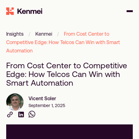
Insights
/
Kenmei
/
From Cost Center to
Competitive Edge: How Telcos Can Win with Smart
Automation
From Cost Center to Competitive
Edge: How Telcos Can Win with
Smart Automation
Vicent Soler
September 1, 2025