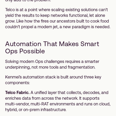
Telco is at a point where scaling existing solutions can't
yield the results to keep networks functional, let alone
grow. Like how the fires our ancestors built to cook food
couldn't propel a modern jet, a new paradigm is needed.
Automation That Makes Smart
Ops Possible
Solving modern Ops challenges requires a smarter
underpinning, not more tools and fragmentation.
Kenmei’s automation stack is built around three key
components:
Telco Fabric.
A unified layer that collects, decodes, and
enriches data from across the network. It supports
multi-vendor, multi-RAT environments and runs on cloud,
hybrid, or on-prem infrastructure.