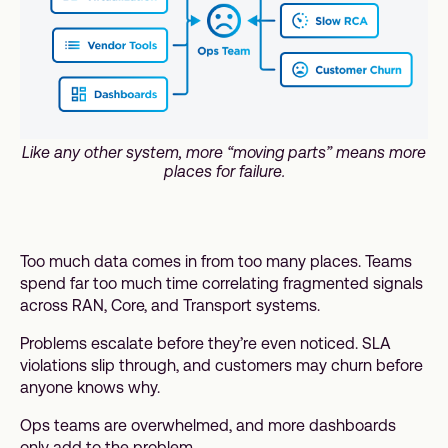
Like any other system, more “moving parts” means more
places for failure.
Too much data comes in from too many places. Teams
spend far too much time correlating fragmented signals
across RAN, Core, and Transport systems.
Problems escalate before they’re even noticed. SLA
violations slip through, and customers may churn before
anyone knows why.
Ops teams are overwhelmed, and more dashboards
only add to the problem.