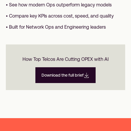
• See how modern Ops outperform legacy models
• Compare key KPIs across cost, speed, and quality
• Built for Network Ops and Engineering leaders
How Top Telcos Are Cutting OPEX with AI
Download the full brief