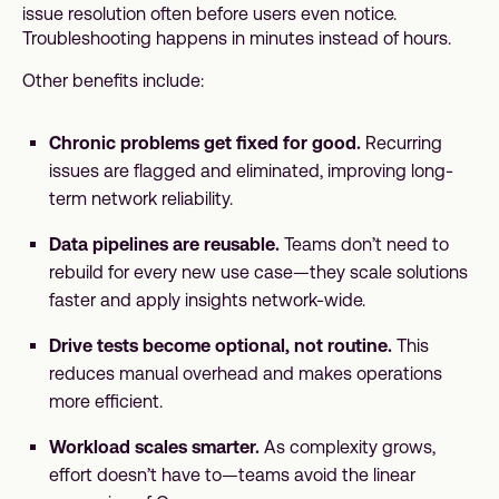
issue resolution often before users even notice.
Troubleshooting happens in minutes instead of hours.
Other benefits include:
Chronic problems get fixed for good.
Recurring
issues are flagged and eliminated, improving long-
term network reliability.
Data pipelines are reusable.
Teams don’t need to
rebuild for every new use case—they scale solutions
faster and apply insights network-wide.
Drive tests become optional, not routine.
This
reduces manual overhead and makes operations
more efficient.
Workload scales smarter.
As complexity grows,
effort doesn’t have to—teams avoid the linear